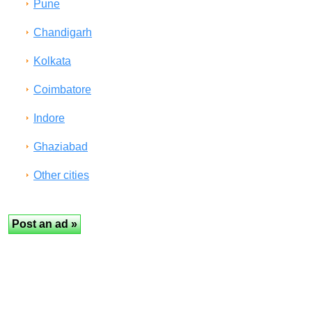
Pune
Chandigarh
Kolkata
Coimbatore
Indore
Ghaziabad
Other cities