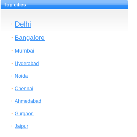
Top cities
Delhi
Bangalore
Mumbai
Hyderabad
Noida
Chennai
Ahmedabad
Gurgaon
Jaipur