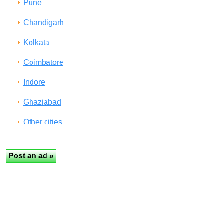
Pune
Chandigarh
Kolkata
Coimbatore
Indore
Ghaziabad
Other cities