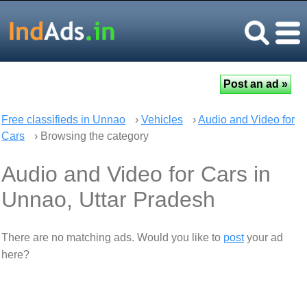
Free classifieds in Unnao
›
Vehicles
›
Audio and Video for
Cars
› Browsing the category
Audio and Video for Cars in
Unnao, Uttar Pradesh
There are no matching ads. Would you like to
post
your ad
here?