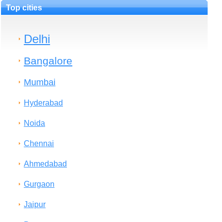
Top cities
Delhi
Bangalore
Mumbai
Hyderabad
Noida
Chennai
Ahmedabad
Gurgaon
Jaipur