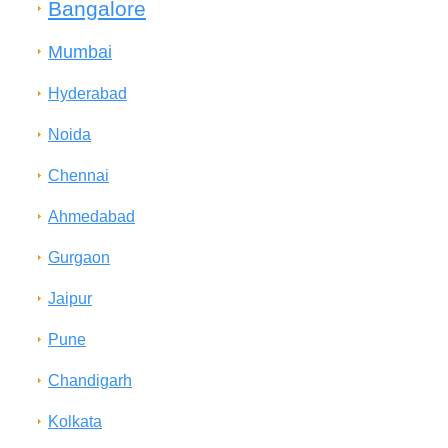
Bangalore
Mumbai
Hyderabad
Noida
Chennai
Ahmedabad
Gurgaon
Jaipur
Pune
Chandigarh
Kolkata