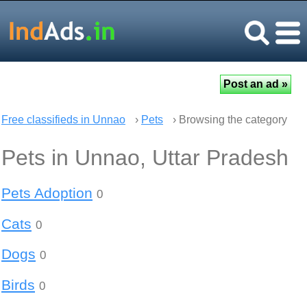
Free classifieds in Unnao
›
Pets
› Browsing the category
Pets in Unnao, Uttar Pradesh
Pets Adoption
0
Cats
0
Dogs
0
Birds
0