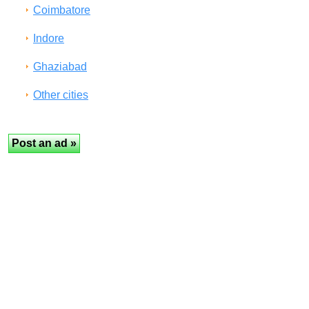
Coimbatore
Indore
Ghaziabad
Other cities