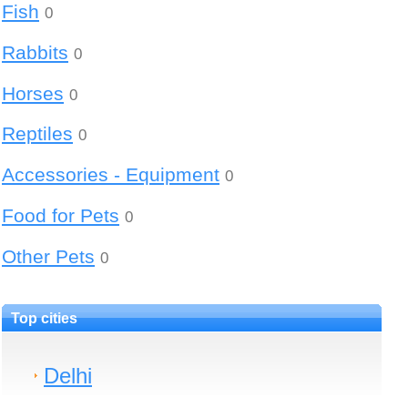
Fish
0
Rabbits
0
Horses
0
Reptiles
0
Accessories - Equipment
0
Food for Pets
0
Other Pets
0
Top cities
Delhi