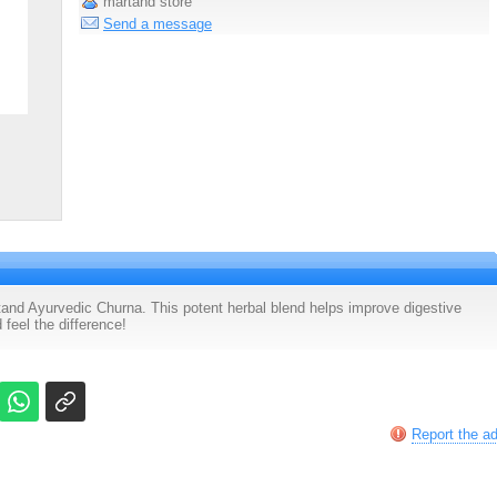
martand store
Send a message
and Ayurvedic Churna. This potent herbal blend helps improve digestive
 feel the difference!
Report the a