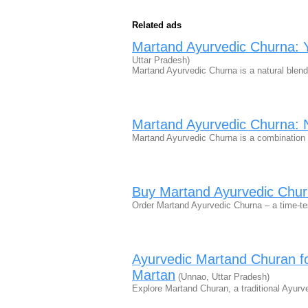
Related ads
Martand Ayurvedic Churna: Y
Uttar Pradesh)
Martand Ayurvedic Churna is a natural blend
Martand Ayurvedic Churna: N
Martand Ayurvedic Churna is a combination 
Buy Martand Ayurvedic Chur
Order Martand Ayurvedic Churna – a time-tes
Ayurvedic Martand Churan for
Martan
(Unnao, Uttar Pradesh)
Explore Martand Churan, a traditional Ayurv