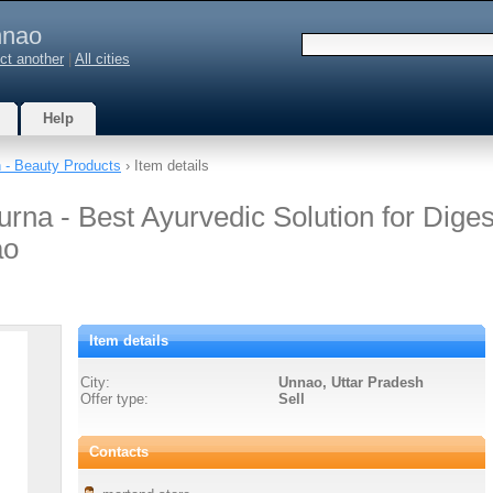
nao
ct another
|
All cities
Help
h - Beauty Products
› Item details
rna - Best Ayurvedic Solution for Diges
ao
Item details
City:
Unnao, Uttar Pradesh
Offer type:
Sell
Contacts