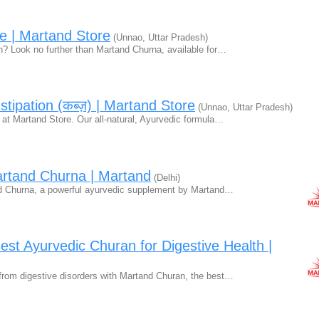
e | Martand Store
(Unnao, Uttar Pradesh)
ion? Look no further than Martand Churna, available for…
ipation (कब्ज़) | Martand Store
(Unnao, Uttar Pradesh)
 at Martand Store. Our all-natural, Ayurvedic formula…
artand Churna | Martand
(Delhi)
and Churna, a powerful ayurvedic supplement by Martand…
st Ayurvedic Churan for Digestive Health |
f from digestive disorders with Martand Churan, the best…