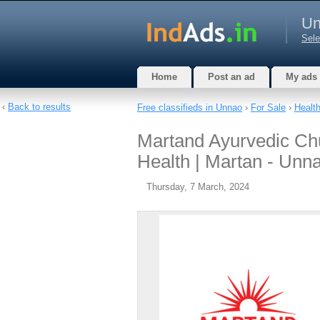
Un
Sele
Home
Post an ad
My ads
‹
Back to results
Free classifieds in Unnao
›
For Sale
›
Healt
Martand Ayurvedic Chu
Health | Martan - Unn
Thursday, 7 March, 2024