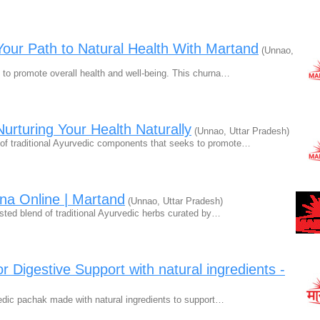
our Path to Natural Health With Martand
(Unnao,
 to promote overall health and well-being. This churna…
urturing Your Health Naturally
(Unnao, Uttar Pradesh)
of traditional Ayurvedic components that seeks to promote…
na Online | Martand
(Unnao, Uttar Pradesh)
ted blend of traditional Ayurvedic herbs curated by…
 Digestive Support with natural ingredients -
edic pachak made with natural ingredients to support…