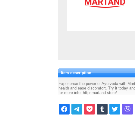
Item description
Experience the power of Ayurveda with Mart
health and ease discomfort. Try it today and
for more info: httpsmartand.store/