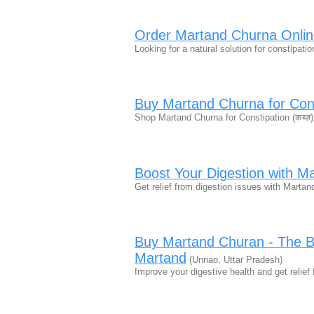
Order Martand Churna Onlin
Looking for a natural solution for constipat
Buy Martand Churna for Const
Shop Martand Churna for Constipation (कब्ज़)
Boost Your Digestion with M
Get relief from digestion issues with Mart
Buy Martand Churan - The Be
Martand
(Unnao, Uttar Pradesh)
Improve your digestive health and get relie