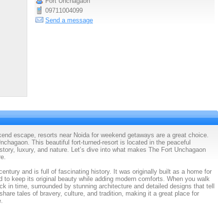
Fort Unchagaon
09711004099
Send a message
ekend escape, resorts near Noida for weekend getaways are a great choice.
nchagaon. This beautiful fort-turned-resort is located in the peaceful
istory, luxury, and nature. Let’s dive into what makes The Fort Unchagaon
re.
tury and is full of fascinating history. It was originally built as a home for
ed to keep its original beauty while adding modern comforts. When you walk
ack in time, surrounded by stunning architecture and detailed designs that tell
 share tales of bravery, culture, and tradition, making it a great place for
e.