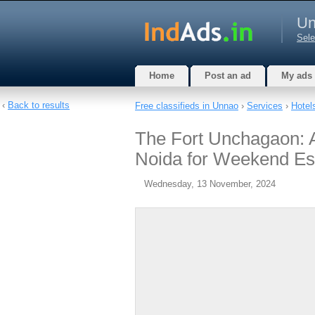
Un
Sele
Home
Post an ad
My ads
‹
Back to results
Free classifieds in Unnao
›
Services
›
Hotel
The Fort Unchagaon: 
Noida for Weekend Es
Wednesday, 13 November, 2024