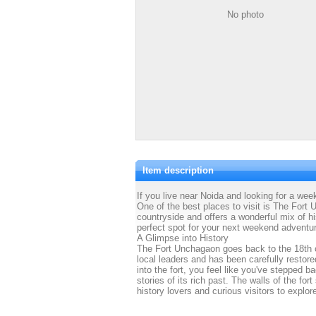
No photo
Item description
If you live near Noida and looking for a we
One of the best places to visit is The Fort U
countryside and offers a wonderful mix of h
perfect spot for your next weekend adventu
A Glimpse into History
The Fort Unchagaon goes back to the 18th cen
local leaders and has been carefully restor
into the fort, you feel like you've stepped b
stories of its rich past. The walls of the fort
history lovers and curious visitors to explor