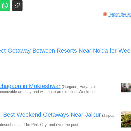
Report the a
ect Getaway Between Resorts Near Noida for We
nchagaon in Mukteshwar
(Gurgaon, Haryana)
onceivable amenity and will make an excellent Weekend…
 – Best Weekend Getaways Near Jaipur
(Jaipur,
n described as ‘The Pink City’ and over the past…