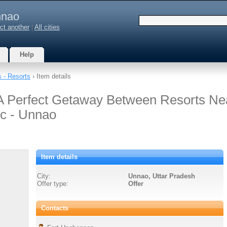
nao
ct another
|
All cities
Help
s - Resorts
› Item details
A Perfect Getaway Between Resorts Ne
c - Unnao
Item details
City:
Unnao, Uttar Pradesh
Offer type:
Offer
Contacts