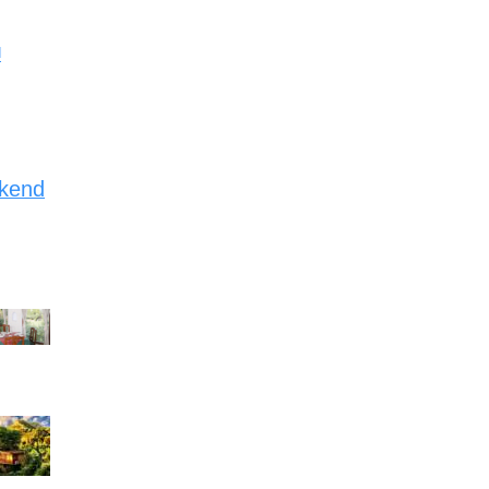
d
ekend