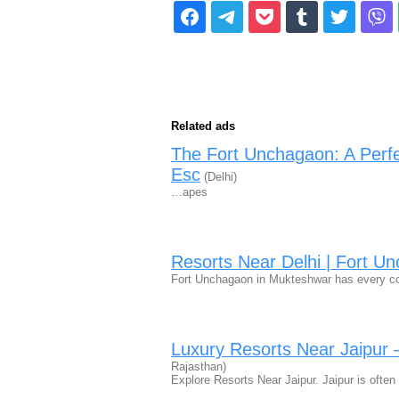
Related ads
The Fort Unchagaon: A Perf
Esc
(Delhi)
…apes
Resorts Near Delhi | Fort U
Fort Unchagaon in Mukteshwar has every c
Luxury Resorts Near Jaipur
Rajasthan)
Explore Resorts Near Jaipur. Jaipur is ofte