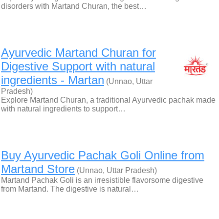
disorders with Martand Churan, the best…
Ayurvedic Martand Churan for
Digestive Support with natural
ingredients - Martan
(Unnao, Uttar
Pradesh)
Explore Martand Churan, a traditional Ayurvedic pachak made
with natural ingredients to support…
Buy Ayurvedic Pachak Goli Online from
Martand Store
(Unnao, Uttar Pradesh)
Martand Pachak Goli is an irresistible flavorsome digestive
from Martand. The digestive is natural…