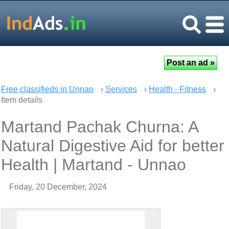
Free classifieds in Unnao
›
Services
›
Health - Fitness
›
Item details
Martand Pachak Churna: A
Natural Digestive Aid for better
Health | Martand - Unnao
Friday, 20 December, 2024