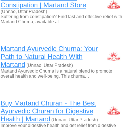
Constipation | Martand Store
(Unnao, Uttar Pradesh)
Suffering from constipation? Find fast and effective relief with
Martand Churna, available at…
Martand Ayurvedic Churna: Your
Path to Natural Health With
Martand
(Unnao, Uttar Pradesh)
Martand Ayurvedic Churna is a natural blend to promote
overall health and well-being. This churna…
Buy Martand Churan - The Best
Ayurvedic Churan for Digestive
Health | Martand
(Unnao, Uttar Pradesh)
Improve your digestive health and get relief from digestive