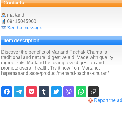
Contacts
martand
09415045900
Send a message
Item description
Discover the benefits of Martand Pachak Churna, a
traditional and natural digestive aid. Made with quality
ingredients, Martand helps improve digestion and
promote overall health. Try it now from Martand.
httpsmartand.store/product/martand-pachak-churan/
Report the ad