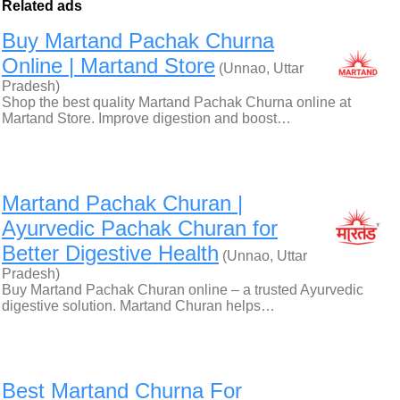
Related ads
Buy Martand Pachak Churna
Online | Martand Store
(Unnao, Uttar
Pradesh)
Shop the best quality Martand Pachak Churna online at
Martand Store. Improve digestion and boost…
Martand Pachak Churan |
Ayurvedic Pachak Churan for
Better Digestive Health
(Unnao, Uttar
Pradesh)
Buy Martand Pachak Churan online – a trusted Ayurvedic
digestive solution. Martand Churan helps…
Best Martand Churna For