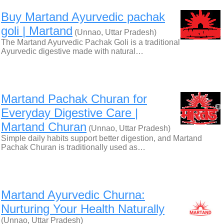
Buy Martand Ayurvedic pachak
goli | Martand
(Unnao, Uttar Pradesh)
The Martand Ayurvedic Pachak Goli is a traditional
Ayurvedic digestive made with natural…
Martand Pachak Churan for
Everyday Digestive Care |
Martand Churan
(Unnao, Uttar Pradesh)
Simple daily habits support better digestion, and Martand
Pachak Churan is traditionally used as…
Martand Ayurvedic Churna:
Nurturing Your Health Naturally
(Unnao, Uttar Pradesh)