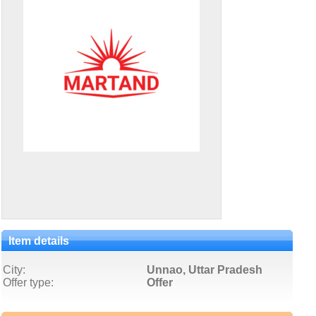
Item details
City:
Unnao, Uttar Pradesh
Offer type:
Offer