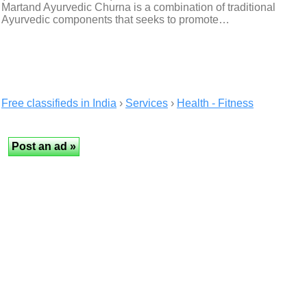
Martand Ayurvedic Churna is a combination of traditional
Ayurvedic components that seeks to promote…
Free classifieds in India
›
Services
›
Health - Fitness