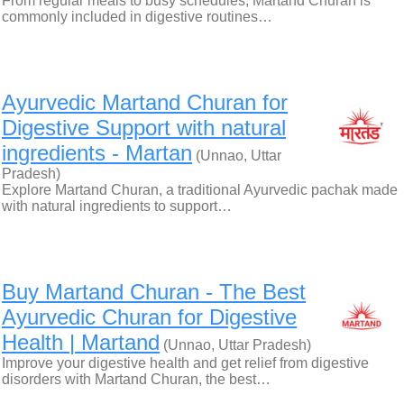
From regular meals to busy schedules, Martand Churan is
commonly included in digestive routines…
Ayurvedic Martand Churan for
Digestive Support with natural
ingredients - Martan
(Unnao, Uttar
Pradesh)
Explore Martand Churan, a traditional Ayurvedic pachak made
with natural ingredients to support…
Buy Martand Churan - The Best
Ayurvedic Churan for Digestive
Health | Martand
(Unnao, Uttar Pradesh)
Improve your digestive health and get relief from digestive
disorders with Martand Churan, the best…