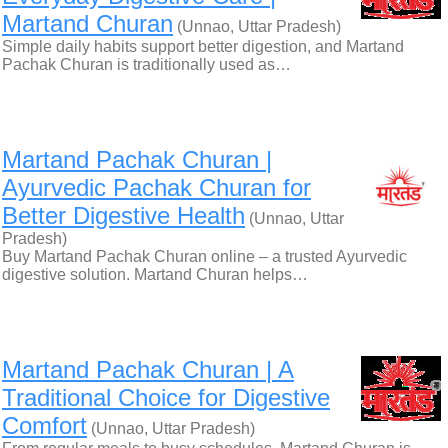
Martand Churan
(Unnao, Uttar Pradesh)
Simple daily habits support better digestion, and Martand
Pachak Churan is traditionally used as…
Martand Pachak Churan |
Ayurvedic Pachak Churan for
Better Digestive Health
(Unnao, Uttar
Pradesh)
Buy Martand Pachak Churan online – a trusted Ayurvedic
digestive solution. Martand Churan helps…
Martand Pachak Churan | A
Traditional Choice for Digestive
Comfort
(Unnao, Uttar Pradesh)