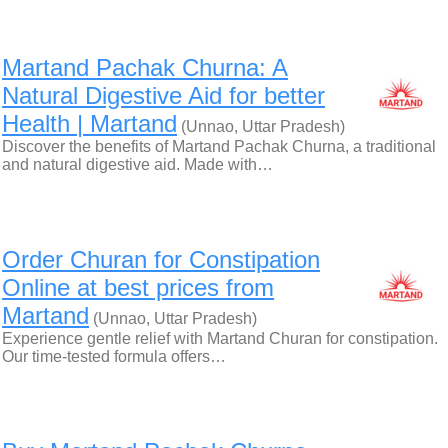
Martand Pachak Churna: A
Natural Digestive Aid for better
Health | Martand
(Unnao, Uttar Pradesh)
Discover the benefits of Martand Pachak Churna, a traditional
and natural digestive aid. Made with…
Order Churan for Constipation
Online at best prices from
Martand
(Unnao, Uttar Pradesh)
Experience gentle relief with Martand Churan for constipation.
Our time-tested formula offers…