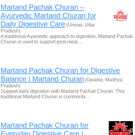
Martand Pachak Churan –
Ayurvedic Martand Churan for
Daily Digestive Care
(Unnao, Uttar
Pradesh)
A traditional Ayurvedic approach to digestion, Martand Pachak
Churan is used to support post-meal…
Martand Pachak Churan for Digestive
Balance | Martand Churan
(Gwalior, Madhya
Pradesh)
Support daily digestion with Martand Pachak Churan. This
traditional Martand Churan is commonly…
Martand Pachak Churan for
Everyday Digestive Care |