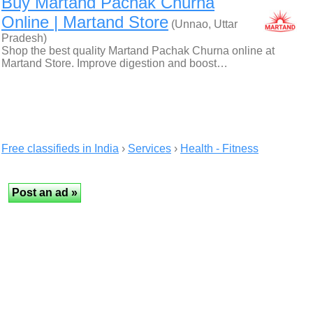
Buy Martand Pachak Churna
Online | Martand Store
(Unnao, Uttar
Pradesh)
Shop the best quality Martand Pachak Churna online at
Martand Store. Improve digestion and boost…
Free classifieds in India
›
Services
›
Health - Fitness