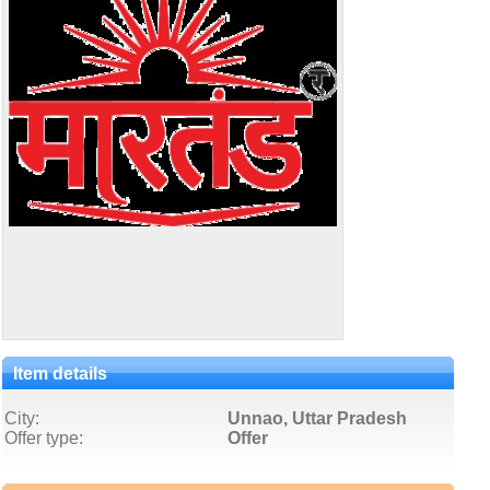
Item details
City:
Unnao, Uttar Pradesh
Offer type:
Offer