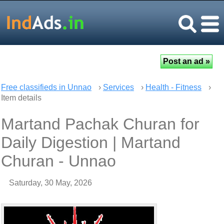
Free classifieds in Unnao
›
Services
›
Health - Fitness
›
Item details
Martand Pachak Churan for
Daily Digestion | Martand
Churan - Unnao
Saturday, 30 May, 2026