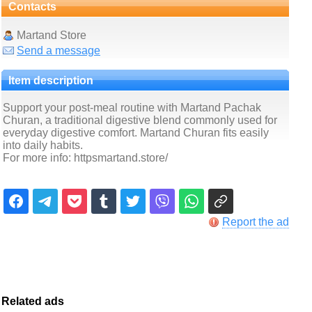
Contacts
Martand Store
Send a message
Item description
Support your post-meal routine with Martand Pachak
Churan, a traditional digestive blend commonly used for
everyday digestive comfort. Martand Churan fits easily
into daily habits.
For more info: httpsmartand.store/
Report the ad
Related ads